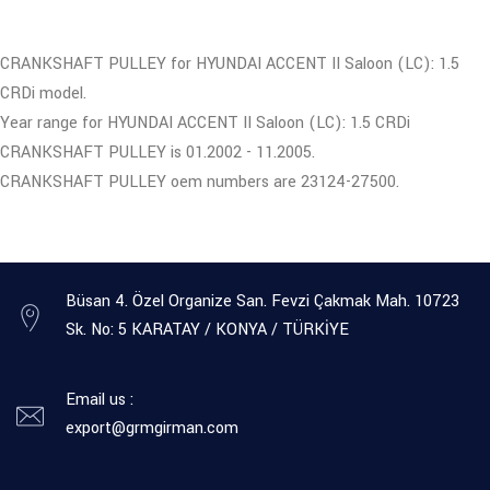
CRANKSHAFT PULLEY for HYUNDAI ACCENT II Saloon (LC): 1.5
CRDi model.
Year range for HYUNDAI ACCENT II Saloon (LC): 1.5 CRDi
CRANKSHAFT PULLEY is 01.2002 - 11.2005.
CRANKSHAFT PULLEY oem numbers are 23124-27500.
Büsan 4. Özel Organize San. Fevzi Çakmak Mah. 10723
Sk. No: 5 KARATAY / KONYA / TÜRKİYE
Email us :
export@grmgirman.com