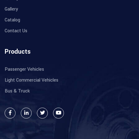
Gallery
Catalog
Contact Us
Products
Passenger Vehicles
Light Commercial Vehicles
Bus & Truck