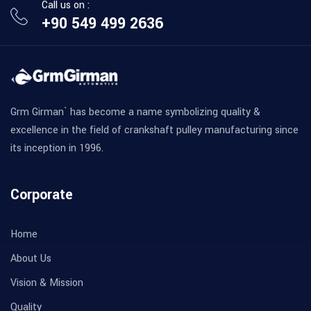
Call us on :
+90 549 499 2636
Grm Girman` has become a name symbolizing quality &
excellence in the field of crankshaft pulley manufacturing since
its inception in 1996.
Corporate
Home
About Us
Vision & Mission
Quality