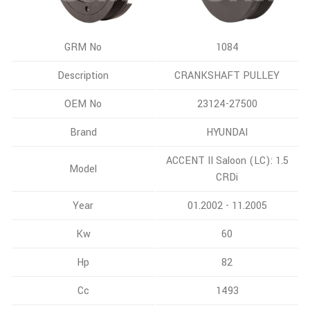
GRM No
1084
Description
CRANKSHAFT PULLEY
OEM No
23124-27500
Brand
HYUNDAI
ACCENT II Saloon (LC): 1.5
Model
CRDi
Year
01.2002 - 11.2005
Kw
60
Hp
82
Cc
1493