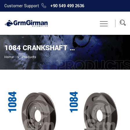
Customer Support
+90 549 499 2636
1084 CRANKSHAFT PULLEY
Home
Products
PRODUCT