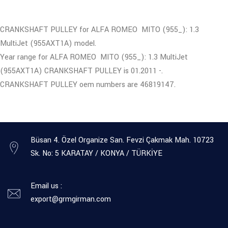
CRANKSHAFT PULLEY for ALFA ROMEO MITO (955_): 1.3
MultiJet (955AXT1A) model.
Year range for ALFA ROMEO MITO (955_): 1.3 MultiJet
(955AXT1A) CRANKSHAFT PULLEY is 01.2011 -.
CRANKSHAFT PULLEY oem numbers are 46819147.
Büsan 4. Özel Organize San. Fevzi Çakmak Mah. 10723
Sk. No: 5 KARATAY / KONYA / TÜRKİYE
Email us :
export@grmgirman.com