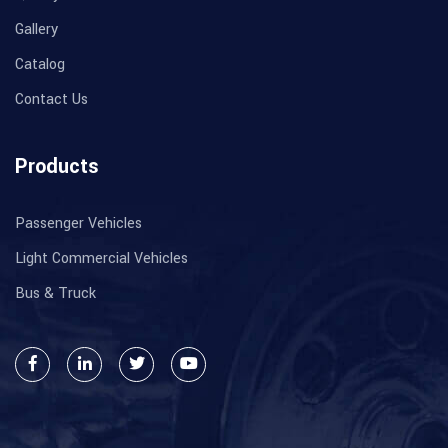
Gallery
Catalog
Contact Us
Products
Passenger Vehicles
Light Commercial Vehicles
Bus & Truck