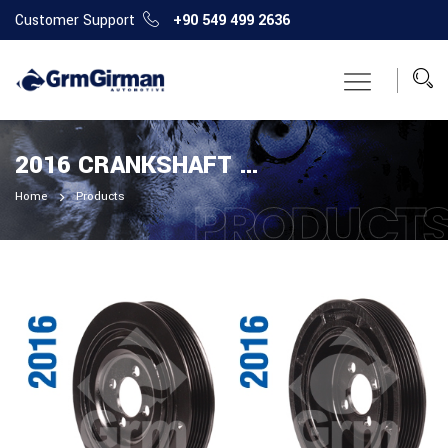
Customer Support
+90 549 499 2636
2016 CRANKSHAFT PULLEY
Home
Products
PRODUCT