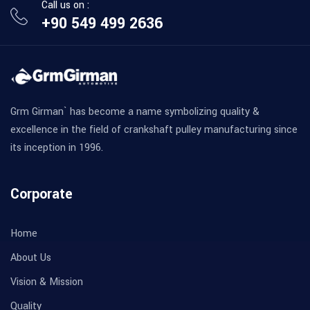
Call us on :
+90 549 499 2636
Grm Girman` has become a name symbolizing quality &
excellence in the field of crankshaft pulley manufacturing since
its inception in 1996.
Corporate
Home
About Us
Vision & Mission
Quality