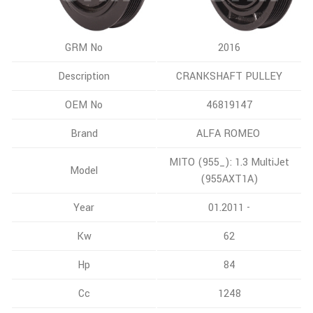
GRM No
2016
Description
CRANKSHAFT PULLEY
OEM No
46819147
Brand
ALFA ROMEO
MITO (955_): 1.3 MultiJet
Model
(955AXT1A)
Year
01.2011 -
Kw
62
Hp
84
Cc
1248