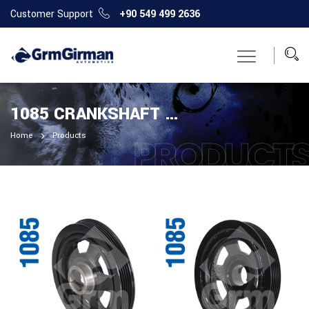
Customer Support
+90 549 499 2636
1085 CRANKSHAFT PULLEY
Home
Products
PRODUCT