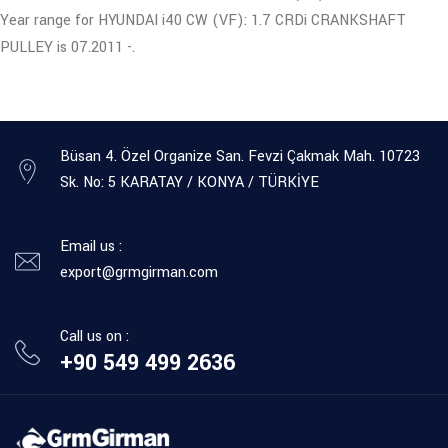
Year range for HYUNDAI i40 CW (VF): 1.7 CRDi CRANKSHAFT
PULLEY is 07.2011 -.
Büsan 4. Özel Organize San. Fevzi Çakmak Mah. 10723
Sk. No: 5 KARATAY / KONYA / TÜRKİYE
Email us :
export@grmgirman.com
Call us on :
+90 549 499 2636