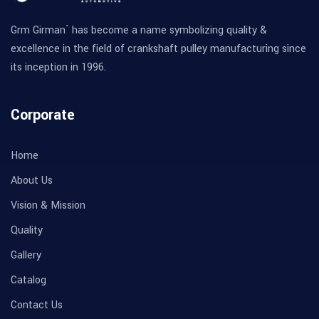
Grm Girman` has become a name symbolizing quality &
excellence in the field of crankshaft pulley manufacturing since
its inception in 1996.
Corporate
Home
About Us
Vision & Mission
Quality
Gallery
Catalog
Contact Us