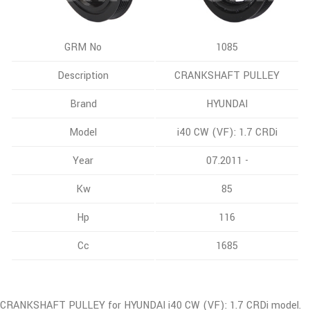
GRM No
1085
Description
CRANKSHAFT PULLEY
Brand
HYUNDAI
Model
i40 CW (VF): 1.7 CRDi
Year
07.2011 -
Kw
85
Hp
116
Cc
1685
CRANKSHAFT PULLEY for HYUNDAI i40 CW (VF): 1.7 CRDi model.