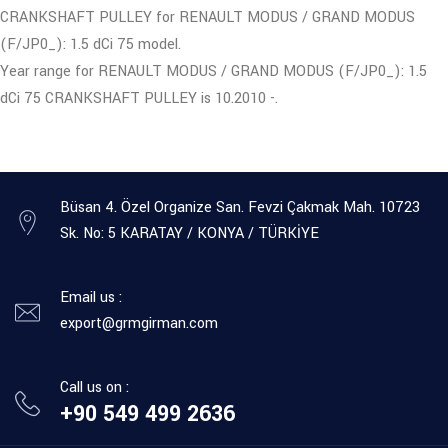
CRANKSHAFT PULLEY for RENAULT MODUS / GRAND MODUS
(F/JP0_): 1.5 dCi 75 model.
Year range for RENAULT MODUS / GRAND MODUS (F/JP0_): 1.5
dCi 75 CRANKSHAFT PULLEY is 10.2010 -.
Büsan 4. Özel Organize San. Fevzi Çakmak Mah. 10723
Sk. No: 5 KARATAY / KONYA / TÜRKİYE
Email us :
export@grmgirman.com
Call us on :
+90 549 499 2636