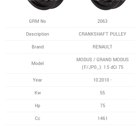
GRM No
2063
Description
CRANKSHAFT PULLEY
Brand
RENAULT
MODUS / GRAND MODUS
Model
(F/JP0_): 1.5 dCi 75
Year
10.2010 -
Kw
55
Hp
75
Cc
1461