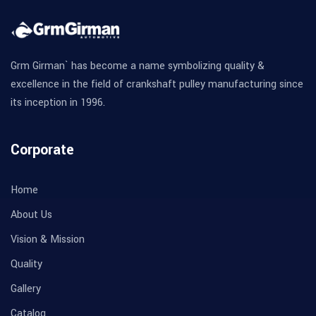
Grm Girman` has become a name symbolizing quality &
excellence in the field of crankshaft pulley manufacturing since
its inception in 1996.
Corporate
Home
About Us
Vision & Mission
Quality
Gallery
Catalog