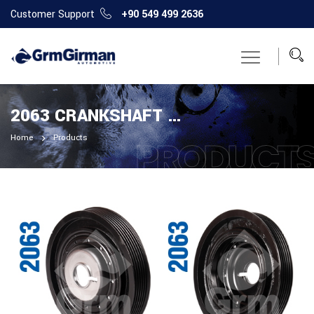
Customer Support
+90 549 499 2636
2063 CRANKSHAFT PULLEY
Home
Products
PRODUCT