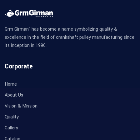
Grm Girman` has become a name symbolizing quality &
excellence in the field of crankshaft pulley manufacturing since
its inception in 1996.
Corporate
Home
About Us
Vision & Mission
Quality
Gallery
Catalog