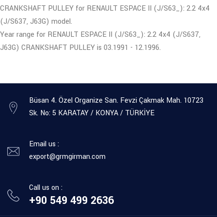
CRANKSHAFT PULLEY for RENAULT ESPACE II (J/S63_): 2.2 4x4
(J/S637, J63G) model.
Year range for RENAULT ESPACE II (J/S63_): 2.2 4x4 (J/S637,
J63G) CRANKSHAFT PULLEY is 03.1991 - 12.1996.
Büsan 4. Özel Organize San. Fevzi Çakmak Mah. 10723
Sk. No: 5 KARATAY / KONYA / TÜRKİYE
Email us :
export@grmgirman.com
Call us on :
+90 549 499 2636