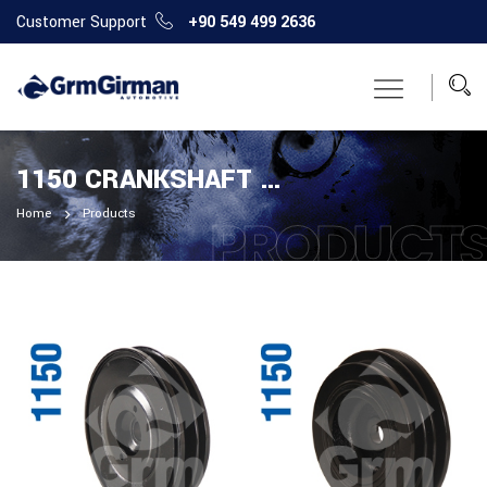
Customer Support
+90 549 499 2636
1150 CRANKSHAFT PULLEY
Home
Products
PRODUCT