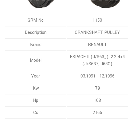
GRM No
1150
Description
CRANKSHAFT PULLEY
Brand
RENAULT
ESPACE II (J/S63_): 2.2 4x4
Model
(J/S637, J63G)
Year
03.1991 - 12.1996
Kw
79
Hp
108
Cc
2165