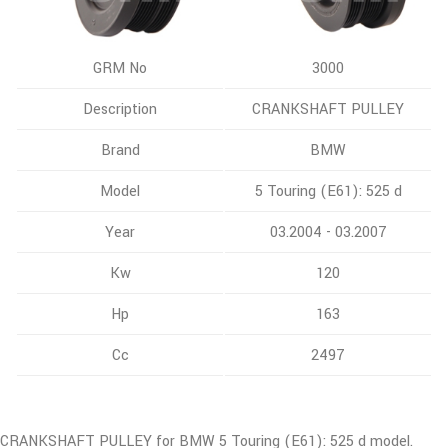
GRM No
3000
Description
CRANKSHAFT PULLEY
Brand
BMW
Model
5 Touring (E61): 525 d
Year
03.2004 - 03.2007
Kw
120
Hp
163
Cc
2497
CRANKSHAFT PULLEY for BMW 5 Touring (E61): 525 d model.