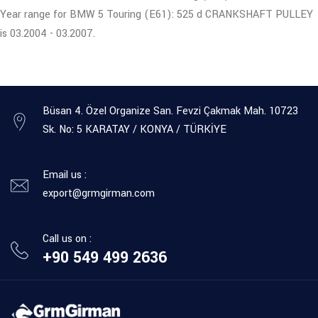
Year range for BMW 5 Touring (E61): 525 d CRANKSHAFT PULLEY
is 03.2004 - 03.2007.
Büsan 4. Özel Organize San. Fevzi Çakmak Mah. 10723
Sk. No: 5 KARATAY / KONYA / TÜRKİYE
Email us :
export@grmgirman.com
Call us on :
+90 549 499 2636