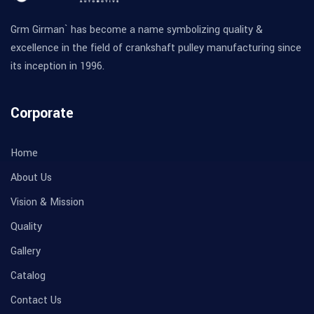
Grm Girman` has become a name symbolizing quality &
excellence in the field of crankshaft pulley manufacturing since
its inception in 1996.
Corporate
Home
About Us
Vision & Mission
Quality
Gallery
Catalog
Contact Us