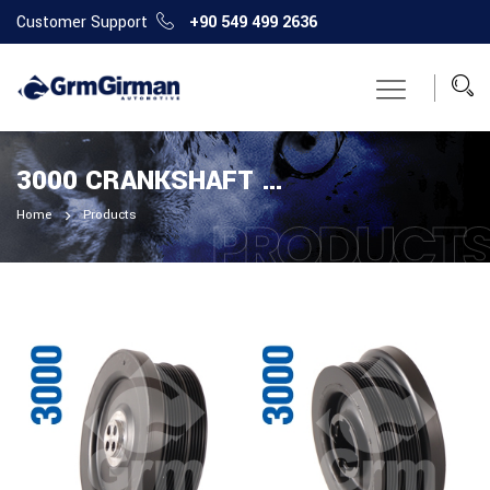
Customer Support
+90 549 499 2636
3000 CRANKSHAFT PULLEY
Home
Products
PRODUCT