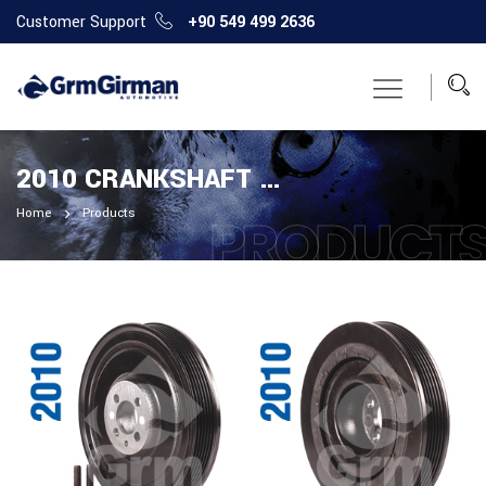
Customer Support
+90 549 499 2636
2010 CRANKSHAFT PULLEY
Home
Products
PRODUCT