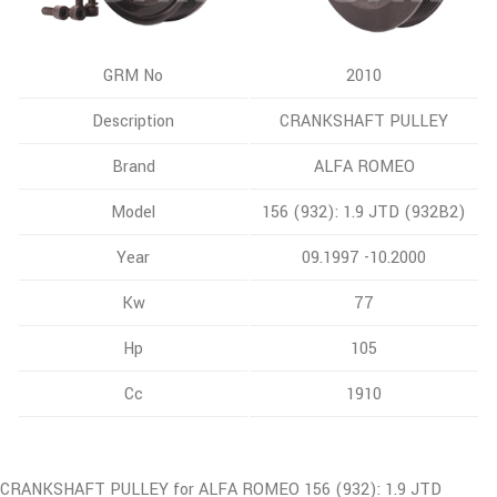
GRM No
2010
Description
CRANKSHAFT PULLEY
Brand
ALFA ROMEO
Model
156 (932): 1.9 JTD (932B2)
Year
09.1997 -10.2000
Kw
77
Hp
105
Cc
1910
CRANKSHAFT PULLEY for ALFA ROMEO 156 (932): 1.9 JTD