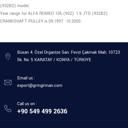
(932B2) model.
Year range for ALFA ROMEO 156 (932): 1.9 JTD (932B2)
CRANKSHAFT PULLEY is 09.1997 -10.2000.
Büsan 4. Özel Organize San. Fevzi Çakmak Mah. 10723
Sk. No: 5 KARATAY / KONYA / TÜRKİYE
Email us :
export@grmgirman.com
Call us on :
+90 549 499 2636