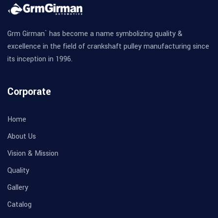
Grm Girman` has become a name symbolizing quality &
excellence in the field of crankshaft pulley manufacturing since
its inception in 1996.
Corporate
Home
About Us
Vision & Mission
Quality
Gallery
Catalog