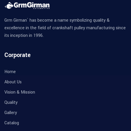
Grm Girman` has become a name symbolizing quality &
excellence in the field of crankshaft pulley manufacturing since
its inception in 1996.
Corporate
Home
About Us
Vision & Mission
Quality
Gallery
Catalog