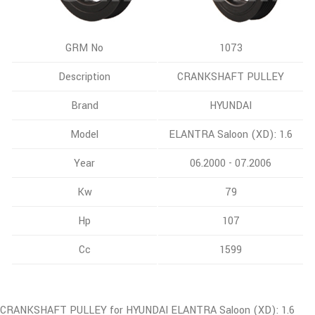
GRM No
1073
Description
CRANKSHAFT PULLEY
Brand
HYUNDAI
Model
ELANTRA Saloon (XD): 1.6
Year
06.2000 - 07.2006
Kw
79
Hp
107
Cc
1599
CRANKSHAFT PULLEY for HYUNDAI ELANTRA Saloon (XD): 1.6