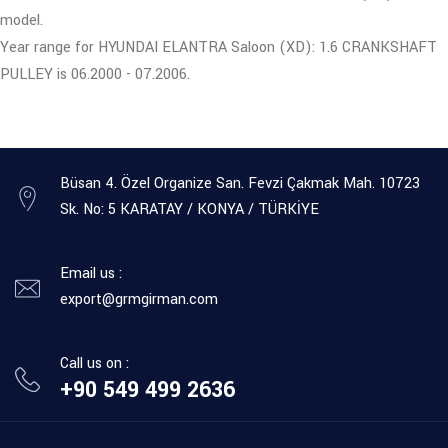
model.
Year range for HYUNDAI ELANTRA Saloon (XD): 1.6 CRANKSHAFT
PULLEY is 06.2000 - 07.2006.
Büsan 4. Özel Organize San. Fevzi Çakmak Mah. 10723
Sk. No: 5 KARATAY / KONYA / TÜRKİYE
Email us :
export@grmgirman.com
Call us on :
+90 549 499 2636