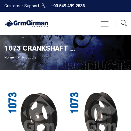
Customer Support
+90 549 499 2636
1073 CRANKSHAFT PULLEY
Home
Products
PRODUCT