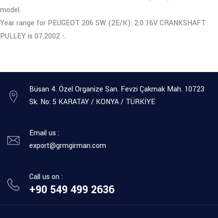
model.
Year range for PEUGEOT 206 SW (2E/K): 2.0 16V CRANKSHAFT
PULLEY is 07.2002 -.
Büsan 4. Özel Organize San. Fevzi Çakmak Mah. 10723
Sk. No: 5 KARATAY / KONYA / TÜRKİYE
Email us :
export@grmgirman.com
Call us on :
+90 549 499 2636