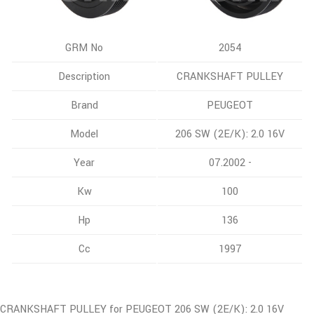
GRM No
2054
Description
CRANKSHAFT PULLEY
Brand
PEUGEOT
Model
206 SW (2E/K): 2.0 16V
Year
07.2002 -
Kw
100
Hp
136
Cc
1997
CRANKSHAFT PULLEY for PEUGEOT 206 SW (2E/K): 2.0 16V