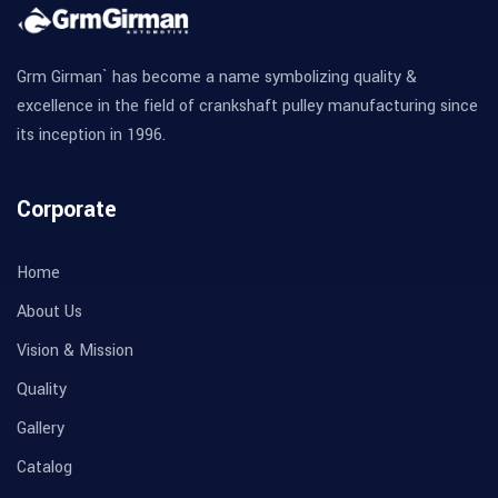
Grm Girman` has become a name symbolizing quality &
excellence in the field of crankshaft pulley manufacturing since
its inception in 1996.
Corporate
Home
About Us
Vision & Mission
Quality
Gallery
Catalog