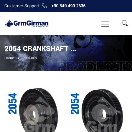
Customer Support
+90 549 499 2636
2054 CRANKSHAFT PULLEY
Home
Products
PRODUCT